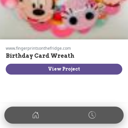
www.fingerprintsonthefridge.com
Birthday Card Wreath
View Project