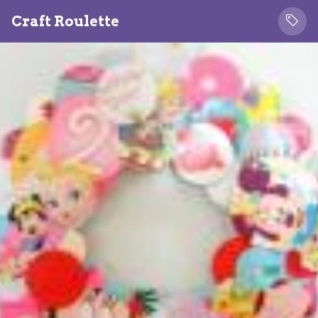
Craft Roulette