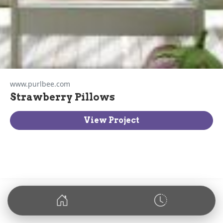
www.purlbee.com
Strawberry Pillows
View Project