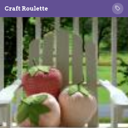
Craft Roulette