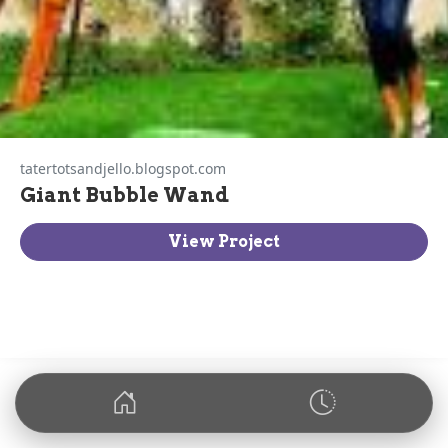
tatertotsandjello.blogspot.com
Giant Bubble Wand
View Project