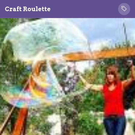
Craft Roulette