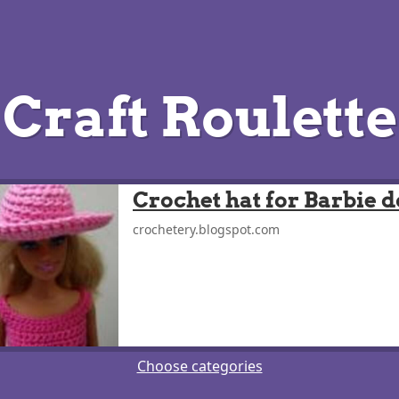
Craft Roulette
Crochet hat for Barbie d
crochetery.blogspot.com
Choose categories