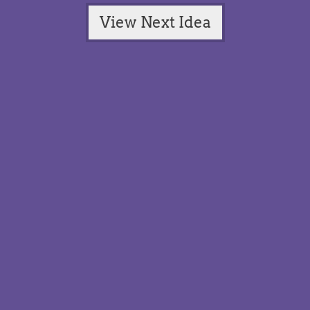
View Next Idea