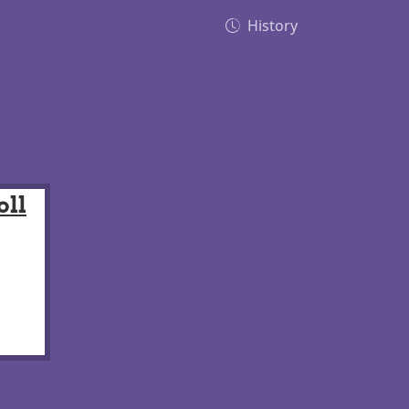
History
oll