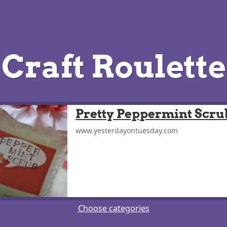
Craft Roulette
Pretty Peppermint Scru
www.yesterdayontuesday.com
Choose categories