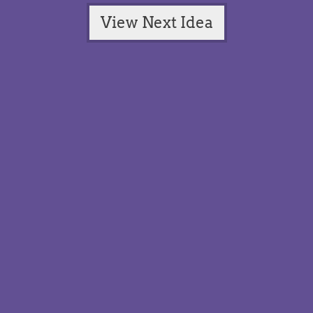
View Next Idea