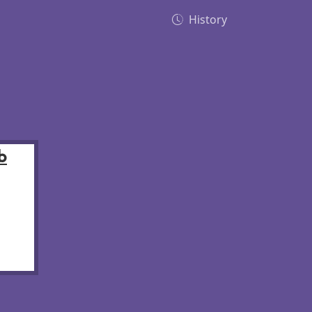
History
b