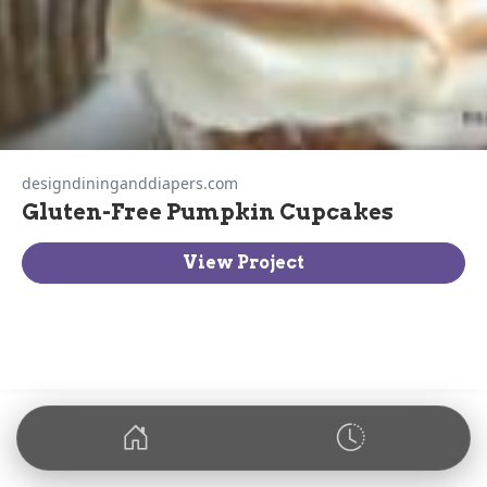
designdininganddiapers.com
Gluten-Free Pumpkin Cupcakes
View Project