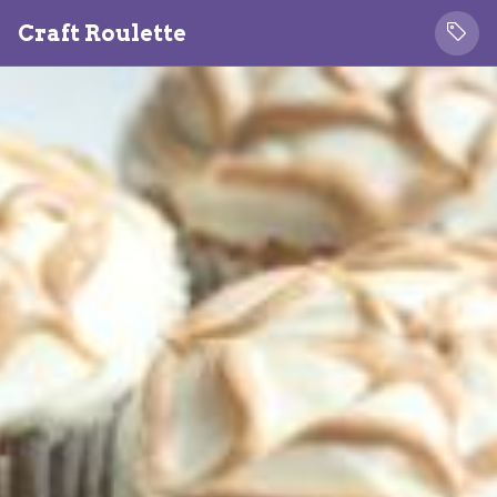
Craft Roulette