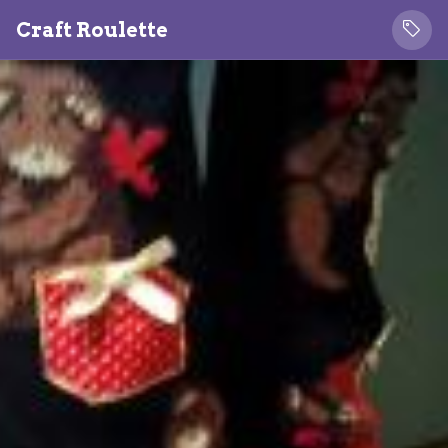
Craft Roulette