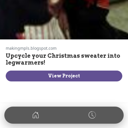
makingmpls.blogspot.com
Upcycle your Christmas sweater into
legwarmers!
View Project