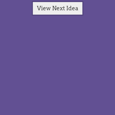
View Next Idea