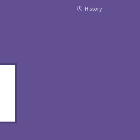
History