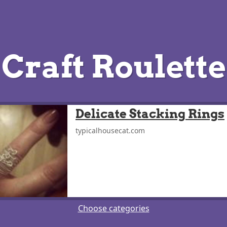
Craft Roulette
Delicate Stacking Rings
typicalhousecat.com
Choose categories