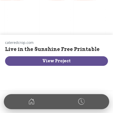
cateredcrop.com
Live in the Sunshine Free Printable
View Project