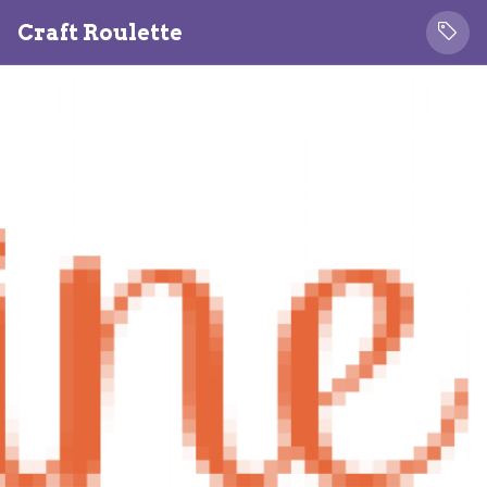
Craft Roulette