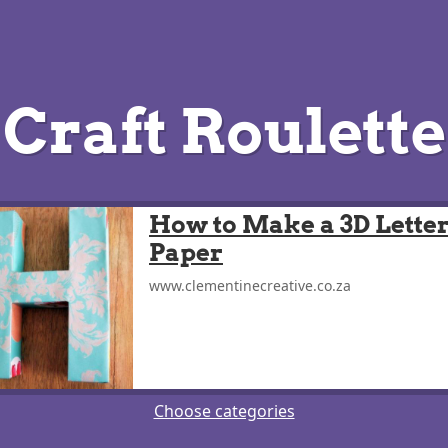
Craft Roulette
How to Make a 3D Letter
Paper
www.clementinecreative.co.za
Choose categories