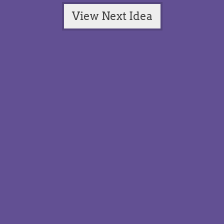
View Next Idea