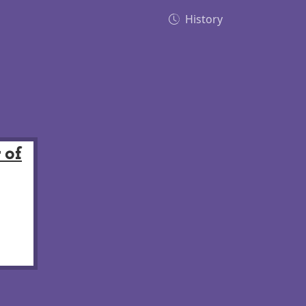
History
 of