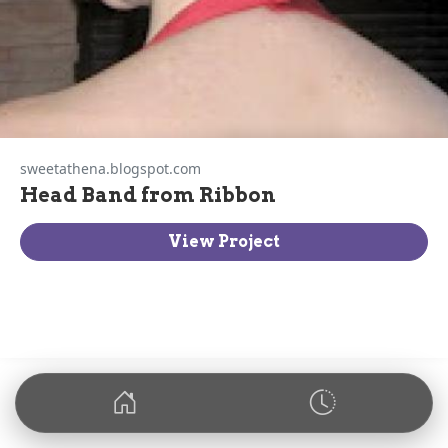
sweetathena.blogspot.com
Head Band from Ribbon
View Project