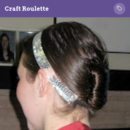
Craft Roulette