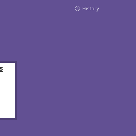
History
s