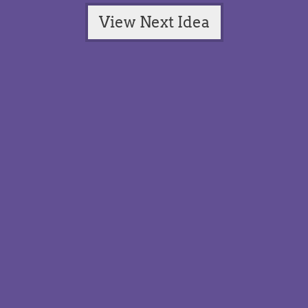
View Next Idea