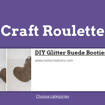
Craft Roulette
DIY Glitter Suede Bootie
www.nellecreations.com
Choose categories