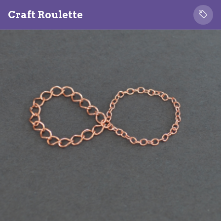
Craft Roulette