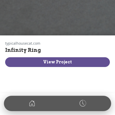
typicalhousecat.com
Infinity Ring
View Project