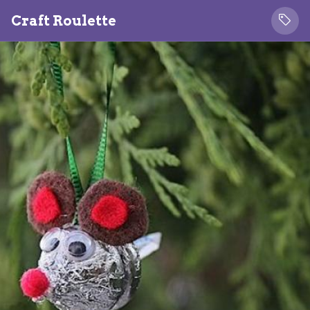
Craft Roulette