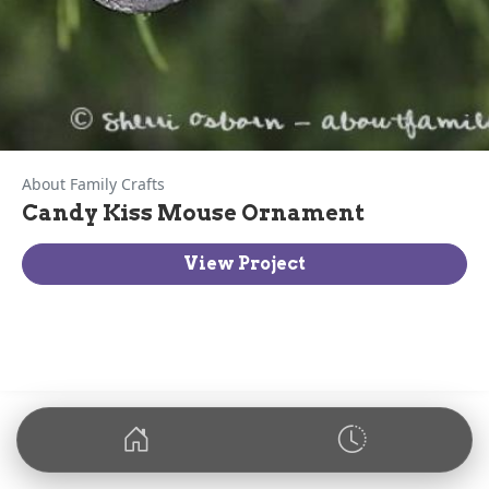
About Family Crafts
Candy Kiss Mouse Ornament
View Project