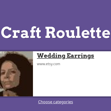
Craft Roulette
Wedding Earrings
www.etsy.com
Choose categories