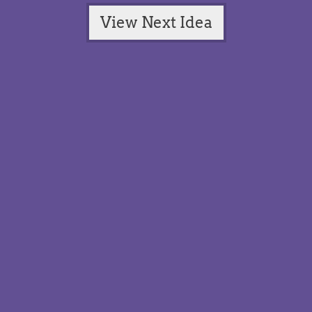
View Next Idea