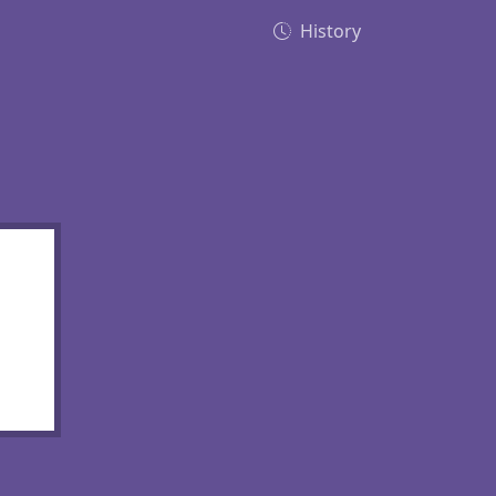
History