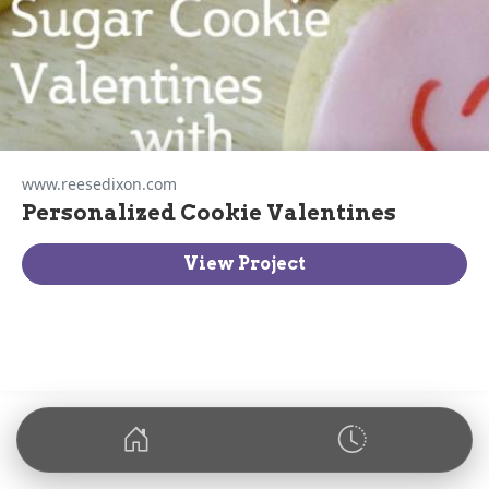
www.reesedixon.com
Personalized Cookie Valentines
View Project