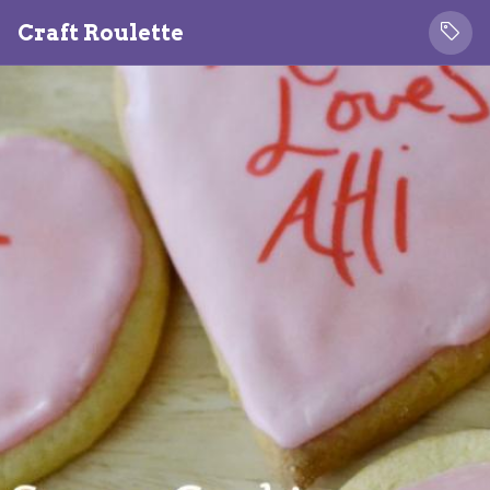
Craft Roulette