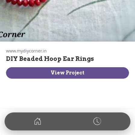
www.mydiycorner.in
DIY Beaded Hoop Ear Rings
View Project