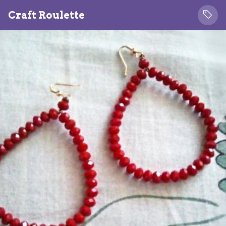
Craft Roulette