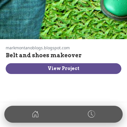
markmontanoblogs.blogspot.com
Belt and shoes makeover
View Project