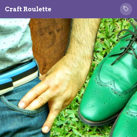
Craft Roulette