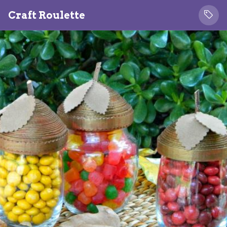
Craft Roulette