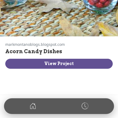
markmontanoblogs.blogspot.com
Acorn Candy Dishes
View Project