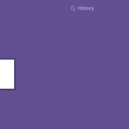
History