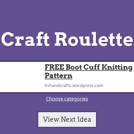
Craft Roulette
FREE Boot Cuff Knitting
Pattern
hshandcrafts.wordpress.com
Choose categories
View Next Idea