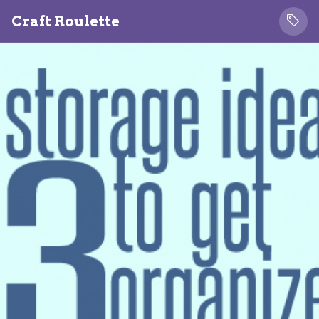
Craft Roulette