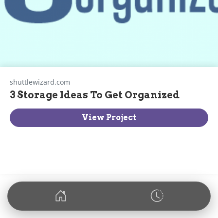
shuttlewizard.com
3 Storage Ideas To Get Organized
View Project