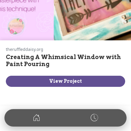
theruffleddaisy.org
Creating A Whimsical Window with
Paint Pouring
View Project