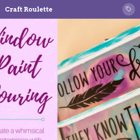
Craft Roulette