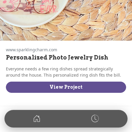
www.sparklingcharm.com
Personalized Photo Jewelry Dish
Everyone needs a few ring dishes spread strategically
around the house. This personalized ring dish fits the bill.
View Project