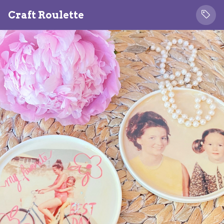
Craft Roulette